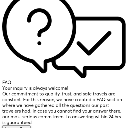
FAQ
Your inquiry is always welcome!
Our commitment to quality, trust, and safe travels are
constant. For this reason, we have created a FAQ section
where we have gathered all the questions our past
travelers had. In case you cannot find your answer there,
our most serious commitment to answering within 24 hrs.
is guaranteed.