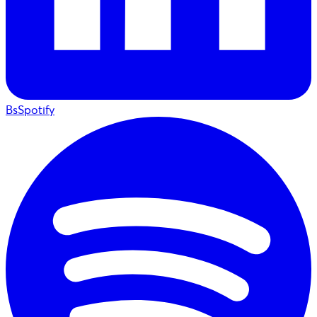
BsSpotify