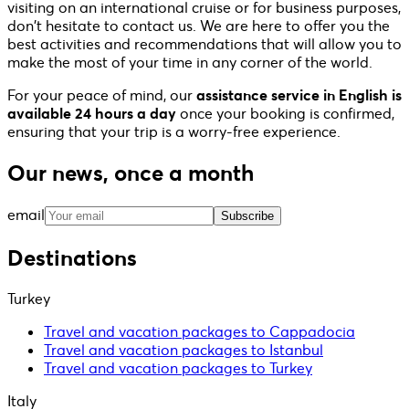
visiting on an international cruise or for business purposes,
don't hesitate to contact us. We are here to offer you the
best activities and recommendations that will allow you to
make the most of your time in any corner of the world.
For your peace of mind, our
assistance service in English is
available 24 hours a day
once your booking is confirmed,
ensuring that your trip is a worry-free experience.
Our news, once a month
email
Subscribe
Destinations
Turkey
Travel and vacation packages to Cappadocia
Travel and vacation packages to Istanbul
Travel and vacation packages to Turkey
Italy