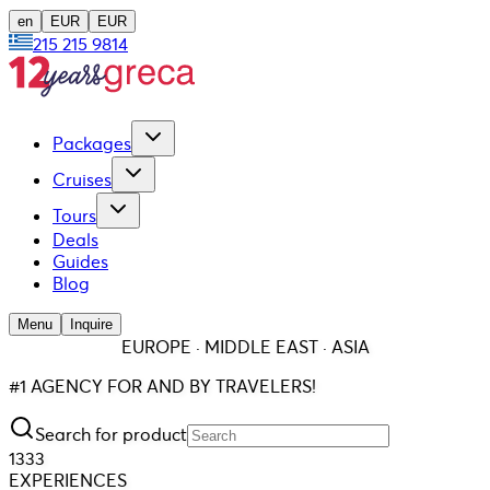
en
EUR
EUR
215 215 9814
Packages
Cruises
Tours
Deals
Guides
Blog
Menu
Inquire
EUROPE · MIDDLE EAST · ASIA
#1 AGENCY FOR AND BY TRAVELERS!
Search for product
1333
EXPERIENCES