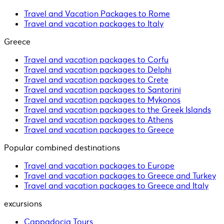
Travel and Vacation Packages to Rome
Travel and vacation packages to Italy
Greece
Travel and vacation packages to Corfu
Travel and vacation packages to Delphi
Travel and vacation packages to Crete
Travel and vacation packages to Santorini
Travel and vacation packages to Mykonos
Travel and vacation packages to the Greek Islands
Travel and vacation packages to Athens
Travel and vacation packages to Greece
Popular combined destinations
Travel and vacation packages to Europe
Travel and vacation packages to Greece and Turkey
Travel and vacation packages to Greece and Italy
excursions
Cappadocia Tours