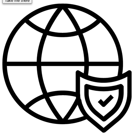
Take me there