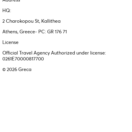
HQ:
2 Charokopou St, Kallithea
Athens, Greece- PC: GR 176 71
License
Official Travel Agency Authorized under license:
0261E70000817700
©
2026
Greca