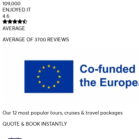
109,000
ENJOYED IT
4.6
AVERAGE
AVERAGE
OF 3700 REVIEWS
Our 12 most popular tours, cruises & travel packages
QUOTE & BOOK INSTANTLY