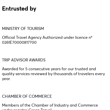
Entrusted by
MINISTRY OF TOURISM
Official Travel Agency Authorized under licence nº
0261E70000817700
TRIP ADVISOR AWARDS
Awarded for 5 consecutive years for our trusted and
quality services reviewed by thousands of travelers every
year.
CHAMBER OF COMMERCE
Members of the Chamber of Industry and Commerce