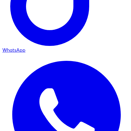
WhatsApp