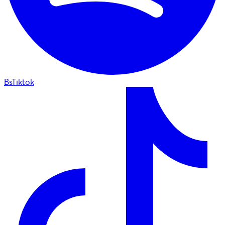
BsTiktok