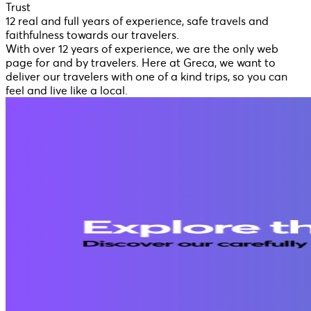
Trust
12 real and full years of experience, safe travels and
faithfulness towards our travelers.
With over 12 years of experience, we are the only web
page for and by travelers. Here at Greca, we want to
deliver our travelers with one of a kind trips, so you can
feel and live like a local.