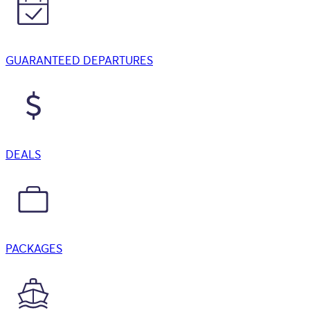
GUARANTEED DEPARTURES
DEALS
PACKAGES