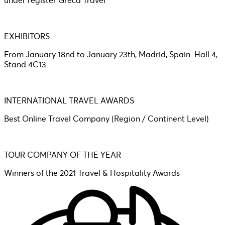
under register Greca Travel
EXHIBITORS
From January 18nd to January 23th, Madrid, Spain. Hall 4,
Stand 4C13.
INTERNATIONAL TRAVEL AWARDS
Best Online Travel Company (Region / Continent Level)
TOUR COMPANY OF THE YEAR
Winners of the 2021 Travel & Hospitality Awards