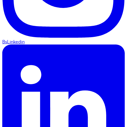
BsLinkedin