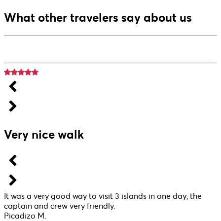
What other travelers say about us
Very nice walk
It was a very good way to visit 3 islands in one day, the
captain and crew very friendly.
Picadizo M.