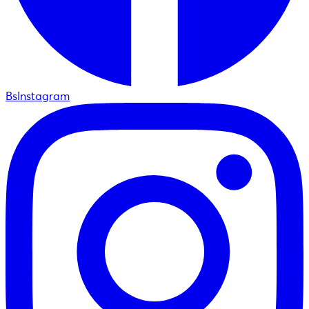
BsInstagram