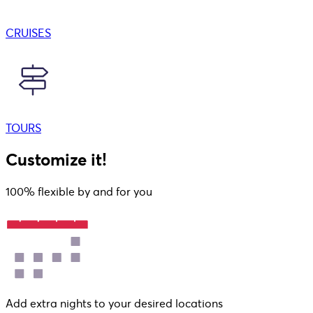
CRUISES
TOURS
Customize it!
100% flexible by and for you
Add extra nights to your desired locations