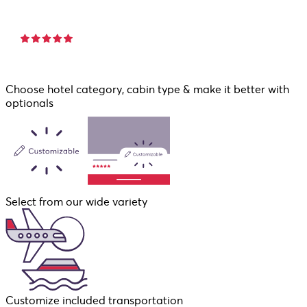
Choose hotel category, cabin type & make it better with
optionals
Select from our wide variety
Customize included transportation