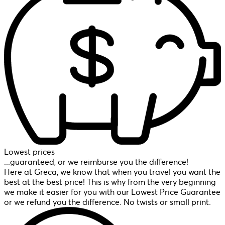
Lowest prices
...guaranteed, or we reimburse you the difference!
Here at Greca, we know that when you travel you want the
best at the best price! This is why from the very beginning
we make it easier for you with our Lowest Price Guarantee
or we refund you the difference. No twists or small print.