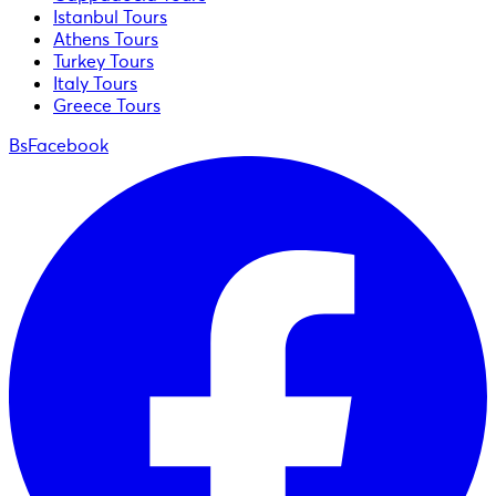
Istanbul Tours
Athens Tours
Turkey Tours
Italy Tours
Greece Tours
BsFacebook