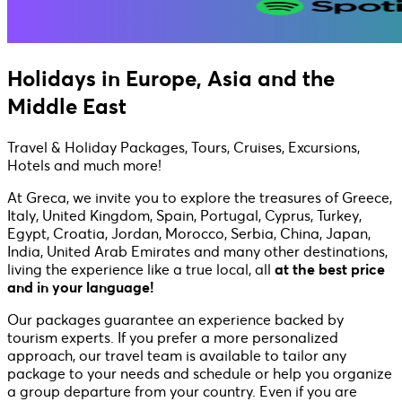
Holidays in Europe, Asia and the
Middle East
Travel & Holiday Packages, Tours, Cruises, Excursions,
Hotels and much more!
At Greca, we invite you to explore the treasures of Greece,
Italy, United Kingdom, Spain, Portugal, Cyprus, Turkey,
Egypt, Croatia, Jordan, Morocco, Serbia, China, Japan,
India, United Arab Emirates and many other destinations,
living the experience like a true local, all
at the best price
and in your language!
Our packages guarantee an experience backed by
tourism experts. If you prefer a more personalized
approach, our travel team is available to tailor any
package to your needs and schedule or help you organize
a group departure from your country. Even if you are