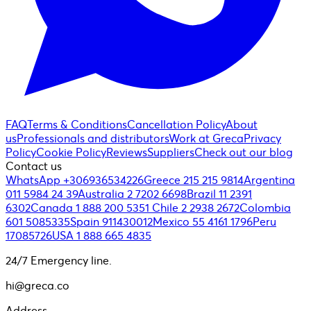
FAQ
Terms & Conditions
Cancellation Policy
About
us
Professionals and distributors
Work at Greca
Privacy
Policy
Cookie Policy
Reviews
Suppliers
Check out our blog
Contact us
WhatsApp +306936534226
Greece 215 215 9814
Argentina
011 5984 24 39
Australia 2 7202 6698
Brazil 11 2391
6302
Canada 1 888 200 5351
Chile 2 2938 2672
Colombia
601 5085335
Spain 911430012
Mexico 55 4161 1796
Peru
17085726
USA 1 888 665 4835
24/7 Emergency line.
hi@greca.co
Address