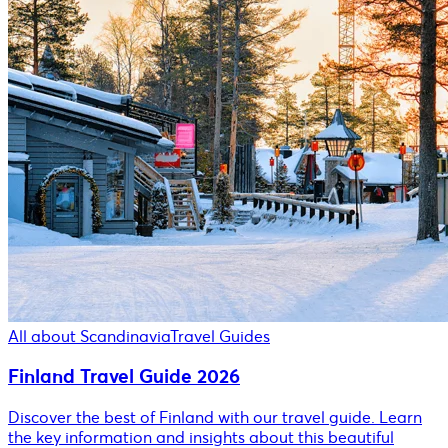
All about Scandinavia
Travel Guides
Finland Travel Guide 2026
Discover the best of Finland with our travel guide. Learn
the key information and insights about this beautiful