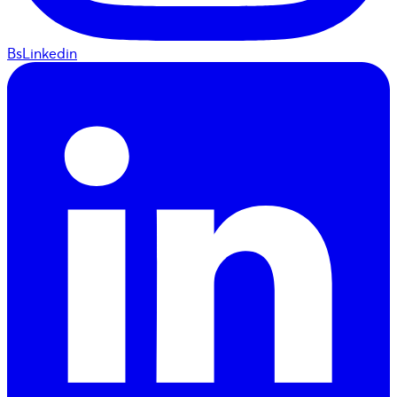
BsLinkedin