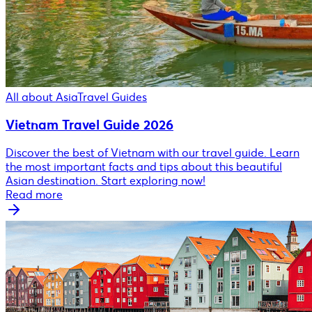
All about Asia
Travel Guides
Vietnam Travel Guide 2026
Discover the best of Vietnam with our travel guide. Learn
the most important facts and tips about this beautiful
Asian destination. Start exploring now!
Read more