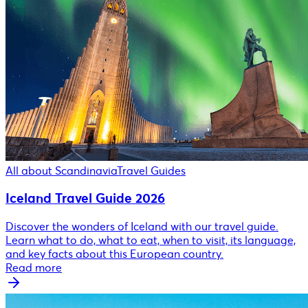
All about Scandinavia
Travel Guides
Iceland Travel Guide 2026
Discover the wonders of Iceland with our travel guide.
Learn what to do, what to eat, when to visit, its language,
and key facts about this European country.
Read more