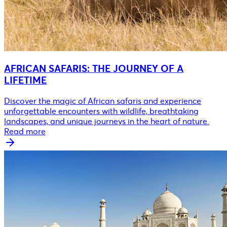
AFRICAN SAFARIS: THE JOURNEY OF A
LIFETIME
Discover the magic of African safaris and experience
unforgettable encounters with wildlife, breathtaking
landscapes, and unique journeys in the heart of nature.
Read more