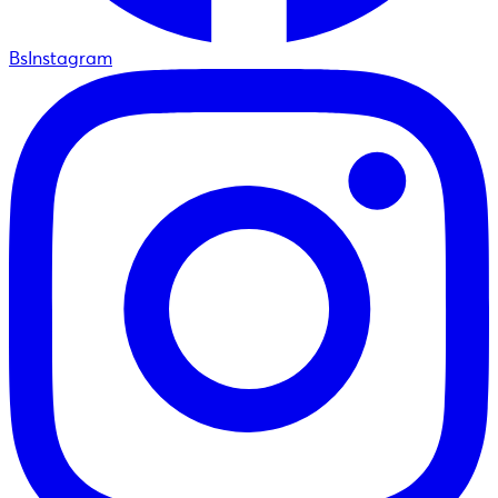
BsInstagram