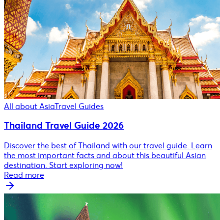
All about Asia
Travel Guides
Thailand Travel Guide 2026
Discover the best of Thailand with our travel guide. Learn
the most important facts and about this beautiful Asian
destination. Start exploring now!
Read more