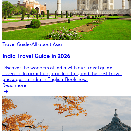
Travel Guides
All about Asia
India Travel Guide in 2026
Discover the wonders of India with our travel guide.
Essential information, practical tips, and the best travel
packages to India in English. Book now!
Read more