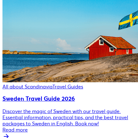
All about Scandinavia
Travel Guides
Sweden Travel Guide 2026
Discover the magic of Sweden with our travel guide.
Essential information, practical tips, and the best travel
packages to Sweden in English. Book now!
Read more