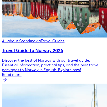
All about Scandinavia
Travel Guides
Travel Guide to Norway 2026
Discover the best of Norway with our travel guide.
Essential information, practical tips, and the best travel
packages to Norway in English. Explore now!
Read more