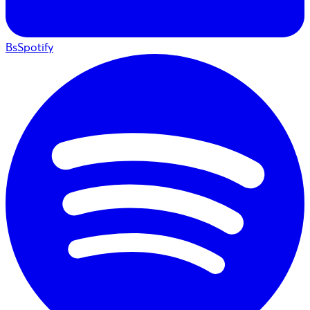
BsSpotify