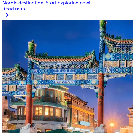
Nordic destination. Start exploring now!
Read more