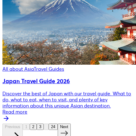
All about Asia
Travel Guides
Japan Travel Guide 2026
Discover the best of Japan with our travel guide. What to
do, what to eat, when to visit, and plenty of key
information about this unique Asian destination.
Read more
Previous
1
2
3
24
Next