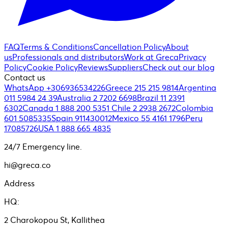
FAQ
Terms & Conditions
Cancellation Policy
About
us
Professionals and distributors
Work at Greca
Privacy
Policy
Cookie Policy
Reviews
Suppliers
Check out our blog
Contact us
WhatsApp +306936534226
Greece 215 215 9814
Argentina
011 5984 24 39
Australia 2 7202 6698
Brazil 11 2391
6302
Canada 1 888 200 5351
Chile 2 2938 2672
Colombia
601 5085335
Spain 911430012
Mexico 55 4161 1796
Peru
17085726
USA 1 888 665 4835
24/7 Emergency line.
hi@greca.co
Address
HQ:
2 Charokopou St, Kallithea