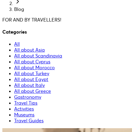
Blog
FOR AND BY TRAVELLERS!
Categories
All
All about Asia
All about Scandinavia
All about Cyprus
All about Morocco
All about Turkey
All about Egypt
All about Italy
All about Greece
Gastronomy
Travel Tips
Activities
Museums
Travel Guides