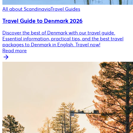
All about Scandinavia
Travel Guides
Travel Guide to Denmark 2026
Discover the best of Denmark with our travel guide.
Essential information, practical tips, and the best travel
packages to Denmark in English. Travel now!
Read more