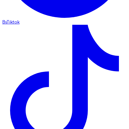
BsTiktok