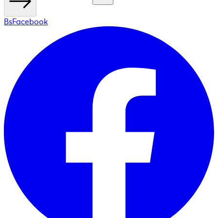
BsFacebook