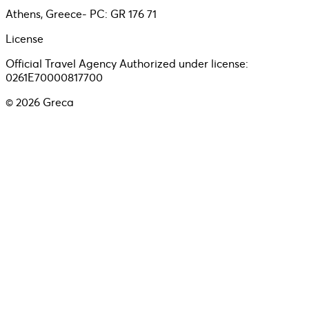
Athens, Greece- PC: GR 176 71
License
Official Travel Agency Authorized under license:
0261E70000817700
©
2026
Greca