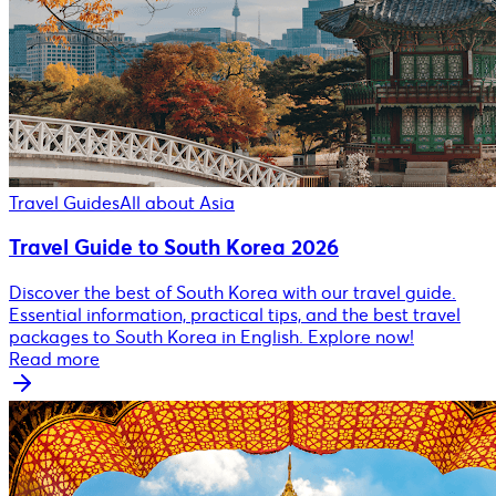
Travel Guides
All about Asia
Travel Guide to South Korea 2026
Discover the best of South Korea with our travel guide.
Essential information, practical tips, and the best travel
packages to South Korea in English. Explore now!
Read more