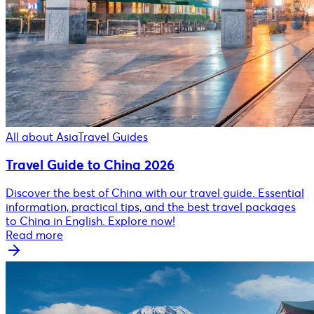
All about Asia
Travel Guides
Travel Guide to China 2026
Discover the best of China with our travel guide. Essential
information, practical tips, and the best travel packages
to China in English. Explore now!
Read more