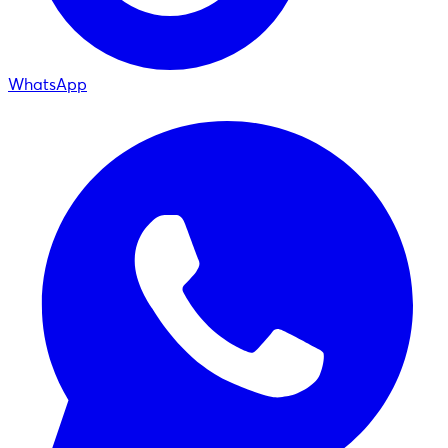
WhatsApp