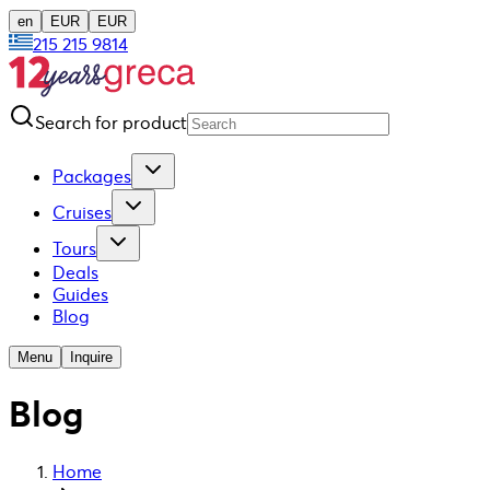
en
EUR
EUR
215 215 9814
Search for product
Packages
Cruises
Tours
Deals
Guides
Blog
Menu
Inquire
Blog
Home