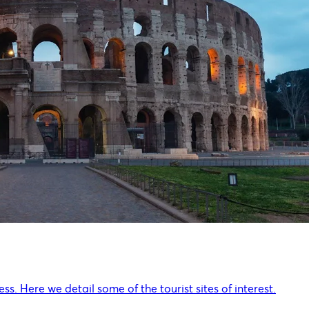
ss. Here we detail some of the tourist sites of interest.