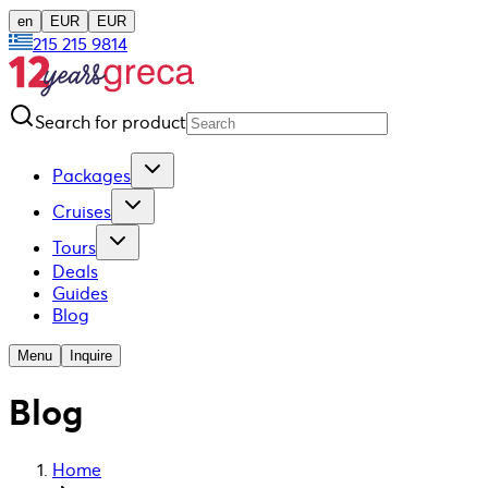
en
EUR
EUR
215 215 9814
Search for product
Packages
Cruises
Tours
Deals
Guides
Blog
Menu
Inquire
Blog
Home