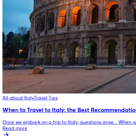
All about Italy
Travel Tips
When to Travel to Italy: the Best Recommendatio
Once we embark on a trip to Italy, questions arise... When is 
Read more