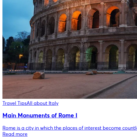
Travel Tips
All about Italy
Main Monuments of Rome I
Rome is a city in which the places of interest become countle
Read more