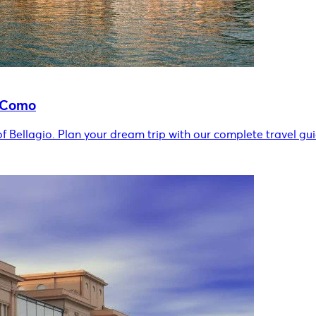
e Como
of Bellagio. Plan your dream trip with our complete travel gui