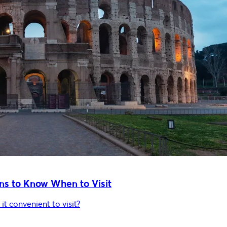
ns to Know When to Visit
it convenient to visit?