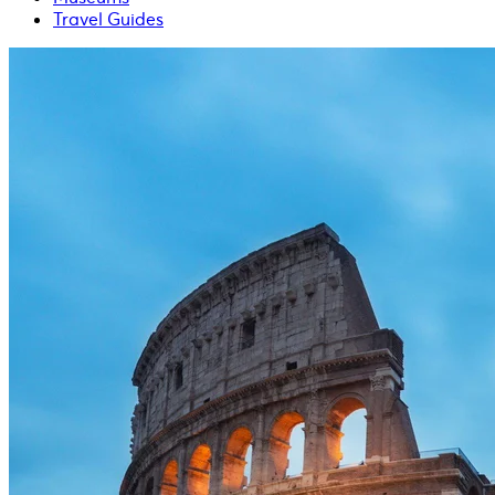
Travel Guides