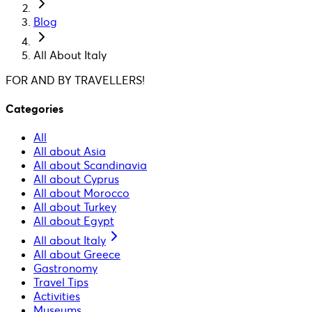
Blog
All About Italy
FOR AND BY TRAVELLERS!
Categories
All
All about Asia
All about Scandinavia
All about Cyprus
All about Morocco
All about Turkey
All about Egypt
All about Italy
All about Greece
Gastronomy
Travel Tips
Activities
Museums