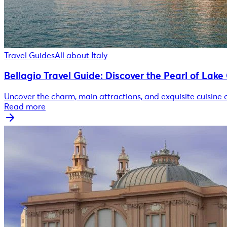
Travel Guides
All about Italy
Bellagio Travel Guide: Discover the Pearl of Lak
Uncover the charm, main attractions, and exquisite cuisine 
Read more