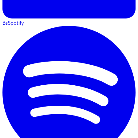
BsSpotify