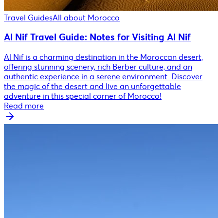
Travel Guides
All about Morocco
Al Nif Travel Guide: Notes for Visiting Al Nif
Al Nif is a charming destination in the Moroccan desert,
offering stunning scenery, rich Berber culture, and an
authentic experience in a serene environment. Discover
the magic of the desert and live an unforgettable
adventure in this special corner of Morocco!
Read more