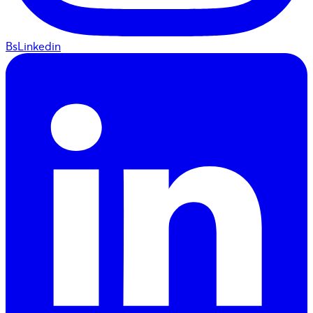
BsLinkedin