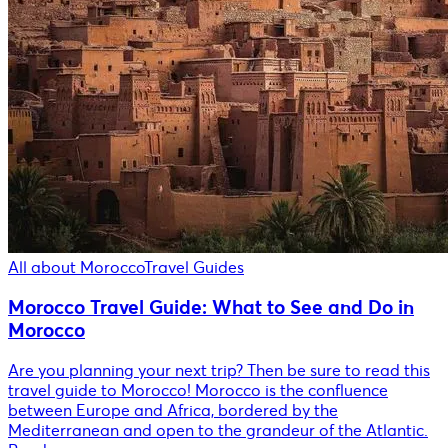
All about Morocco
Travel Guides
Morocco Travel Guide: What to See and Do in
Morocco
Are you planning your next trip? Then be sure to read this
travel guide to Morocco! Morocco is the confluence
between Europe and Africa, bordered by the
Mediterranean and open to the grandeur of the Atlantic.