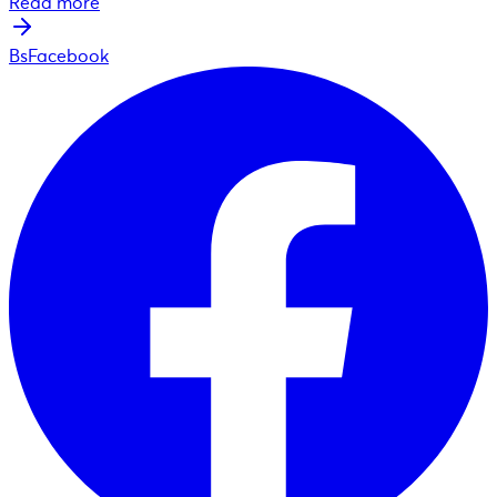
Read more
BsFacebook