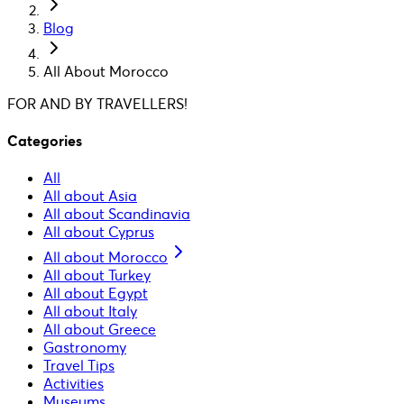
Blog
All About Morocco
FOR AND BY TRAVELLERS!
Categories
All
All about Asia
All about Scandinavia
All about Cyprus
All about Morocco
All about Turkey
All about Egypt
All about Italy
All about Greece
Gastronomy
Travel Tips
Activities
Museums