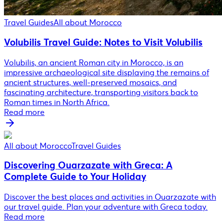
Travel Guides
All about Morocco
Volubilis Travel Guide: Notes to Visit Volubilis
Volubilis, an ancient Roman city in Morocco, is an
impressive archaeological site displaying the remains of
ancient structures, well-preserved mosaics, and
fascinating architecture, transporting visitors back to
Roman times in North Africa.
Read more
All about Morocco
Travel Guides
Discovering Ouarzazate with Greca: A
Complete Guide to Your Holiday
Discover the best places and activities in Ouarzazate with
our travel guide. Plan your adventure with Greca today.
Read more