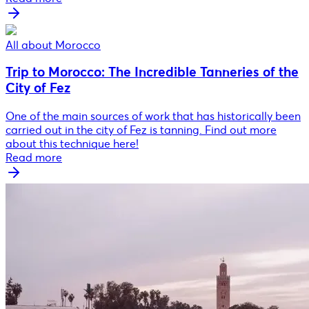
All about Morocco
Trip to Morocco: The Incredible Tanneries of the
City of Fez
One of the main sources of work that has historically been
carried out in the city of Fez is tanning. Find out more
about this technique here!
Read more