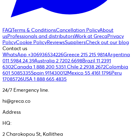
FAQ
Terms & Conditions
Cancellation Policy
About
us
Professionals and distributors
Work at Greca
Privacy
Policy
Cookie Policy
Reviews
Suppliers
Check out our blog
Contact us
WhatsApp +306936534226
Greece 215 215 9814
Argentina
011 5984 24 39
Australia 2 7202 6698
Brazil 11 2391
6302
Canada 1 888 200 5351
Chile 2 2938 2672
Colombia
601 5085335
Spain 911430012
Mexico 55 4161 1796
Peru
17085726
USA 1 888 665 4835
24/7 Emergency line.
hi@greca.co
Address
HQ:
2 Charokopou St, Kallithea