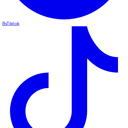
BsTiktok