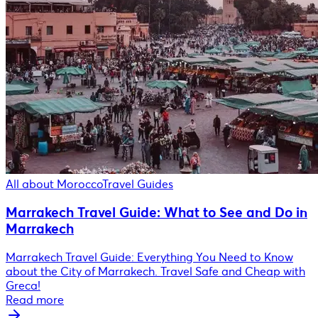
All about Morocco
Travel Guides
Marrakech Travel Guide: What to See and Do in
Marrakech
Marrakech Travel Guide: Everything You Need to Know
about the City of Marrakech. Travel Safe and Cheap with
Greca!
Read more