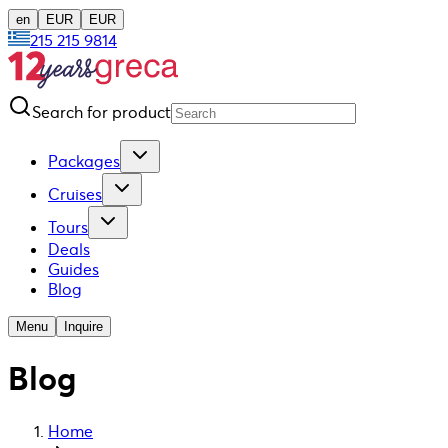
en
EUR
EUR
215 215 9814
Search for product
Packages
Cruises
Tours
Deals
Guides
Blog
Menu
Inquire
Blog
Home