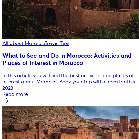
All about Morocco
Travel Tips
What to See and Do in Morocco: Activities and
Places of Interest in Morocco
In this article you will find the best activities and places of
interest about Morocco. Book your trip with Greca for this
2023.
Read more