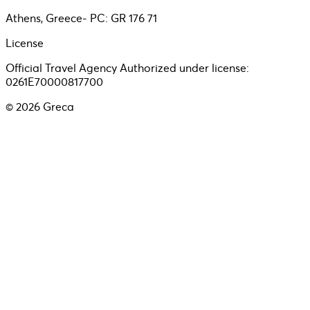
Athens, Greece- PC: GR 176 71
License
Official Travel Agency Authorized under license:
0261E70000817700
©
2026
Greca