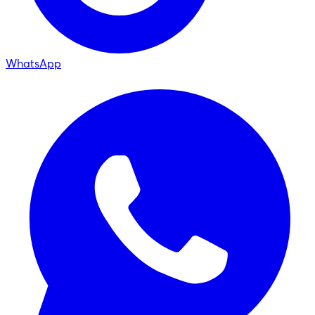
WhatsApp