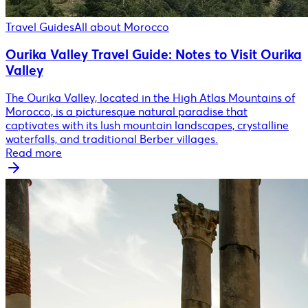
Travel Guides
All about Morocco
Ourika Valley Travel Guide: Notes to Visit Ourika
Valley
The Ourika Valley, located in the High Atlas Mountains of
Morocco, is a picturesque natural paradise that
captivates with its lush mountain landscapes, crystalline
waterfalls, and traditional Berber villages.
Read more