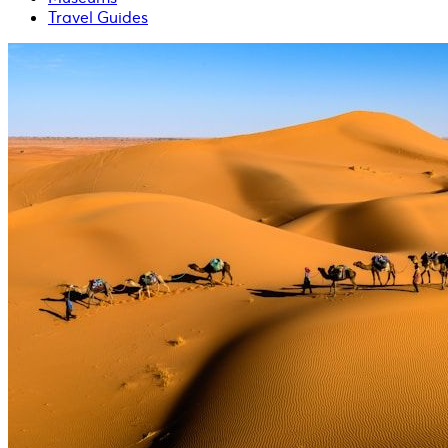
Travel Guides