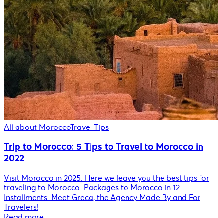
All about Morocco
Travel Tips
Trip to Morocco: 5 Tips to Travel to Morocco in
2022
Visit Morocco in 2025. Here we leave you the best tips for
traveling to Morocco. Packages to Morocco in 12
Installments. Meet Greca, the Agency Made By and For
Travelers!
Read more