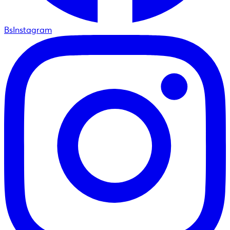
BsInstagram